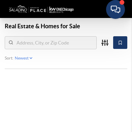
Real Estate &
Homes for Sale
Sort: