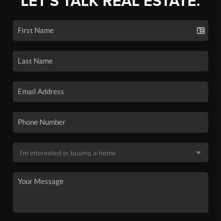
LET'S TALK REAL ESTATE.