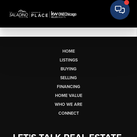
HOME
LISTINGS
BUYING
SELLING
FINANCING
HOME VALUE
WHO WE ARE
CONNECT