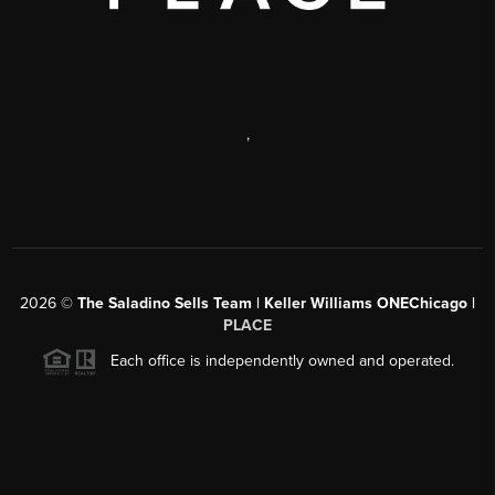
,
2026
©
The Saladino Sells Team | Keller Williams ONEChicago |
PLACE
Each office is independently owned and operated.