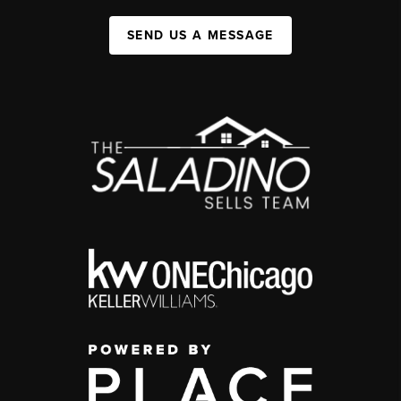
SEND US A MESSAGE