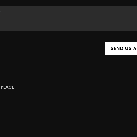
SEND US 
|
PLACE