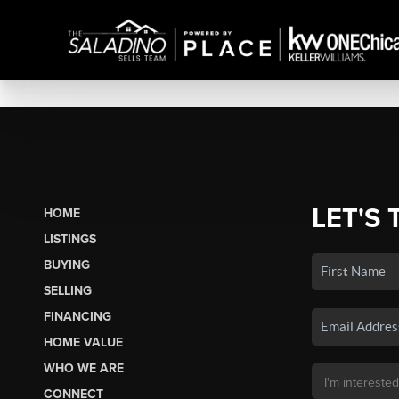
LET'S 
HOME
LISTINGS
BUYING
SELLING
FINANCING
HOME VALUE
WHO WE ARE
CONNECT