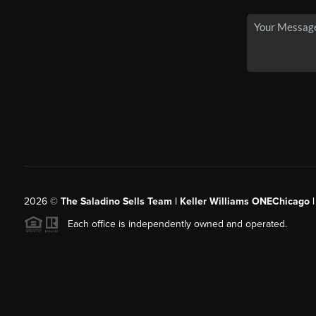
2026
©
The Saladino Sells Team | Keller Williams ONEChicago 
Each office is independently owned and operated.