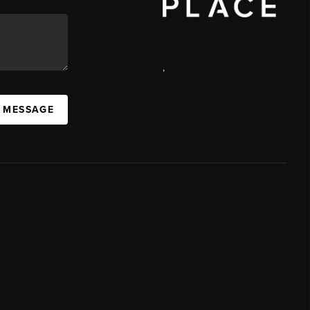
,
A MESSAGE