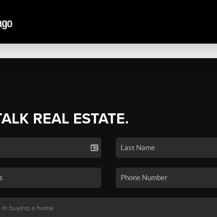
TALK REAL ESTATE.