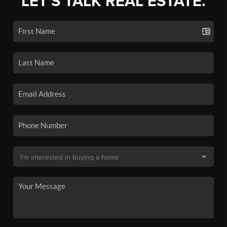
LET'S TALK REAL ESTATE.