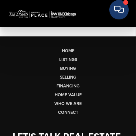
HOME
LISTINGS
BUYING
SELLING
FINANCING
HOME VALUE
WHO WE ARE
CONNECT