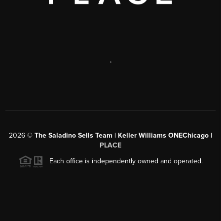
,
2026
©
The Saladino Sells Team | Keller Williams ONEChicago |
PLACE
Each office is independently owned and operated.