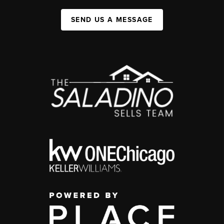
SEND US A MESSAGE