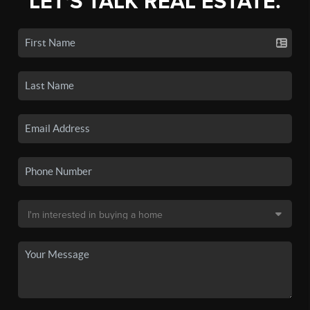
LET'S TALK REAL ESTATE.