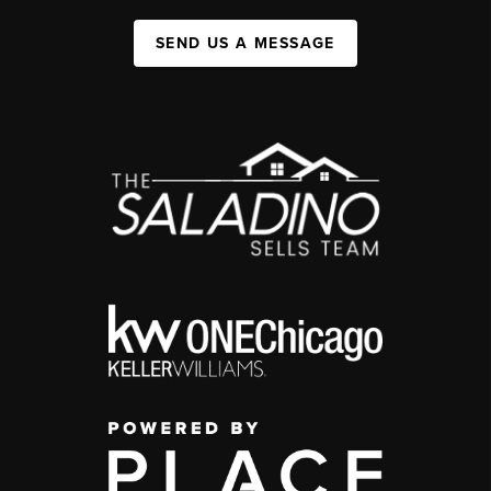
SEND US A MESSAGE