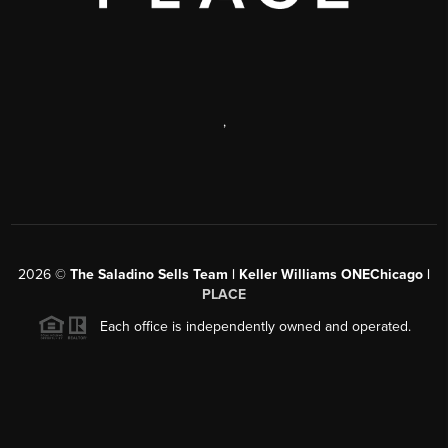
,
2026
©
The Saladino Sells Team | Keller Williams ONEChicago |
PLACE
Each office is independently owned and operated.