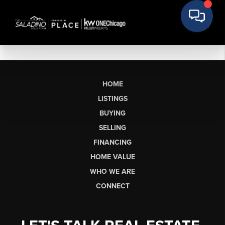
HOME
LISTINGS
BUYING
SELLING
FINANCING
HOME VALUE
WHO WE ARE
CONNECT