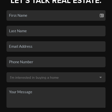
LET'S TALK REAL ESTATE.