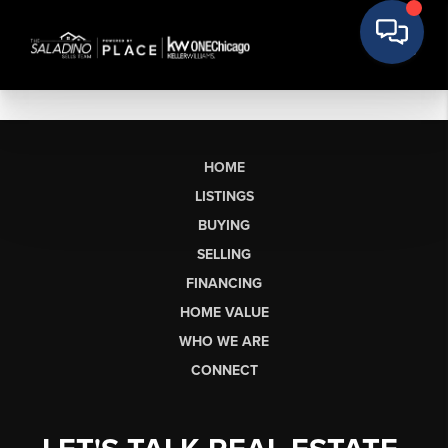
HOME
LISTINGS
BUYING
SELLING
FINANCING
HOME VALUE
WHO WE ARE
CONNECT