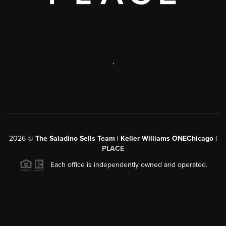
,
2026
©
The Saladino Sells Team | Keller Williams ONEChicago |
PLACE
Each office is independently owned and operated.