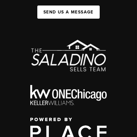
SEND US A MESSAGE