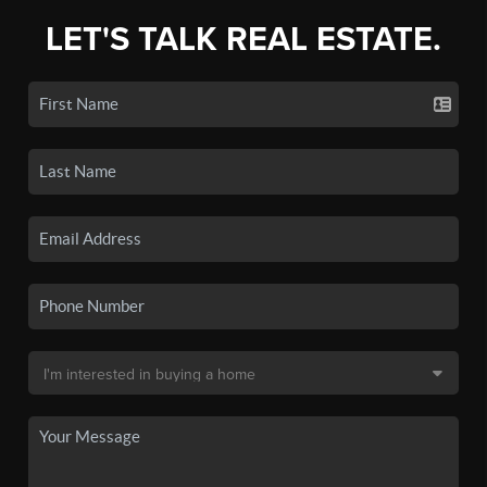
LET'S TALK REAL ESTATE.