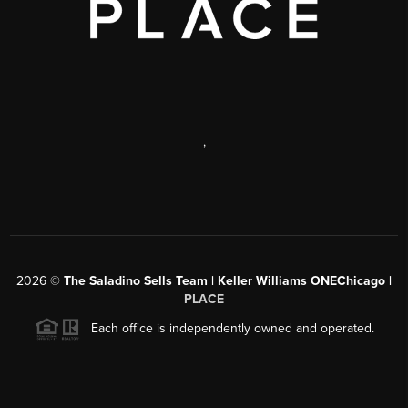
,
2026
©
The Saladino Sells Team | Keller Williams ONEChicago |
PLACE
Each office is independently owned and operated.