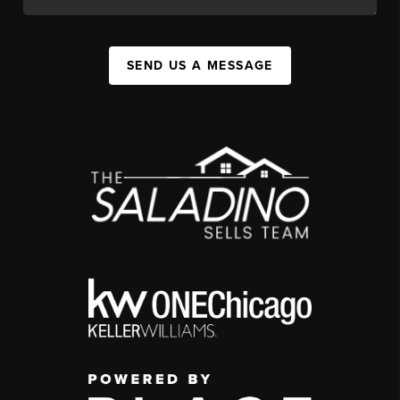
SEND US A MESSAGE