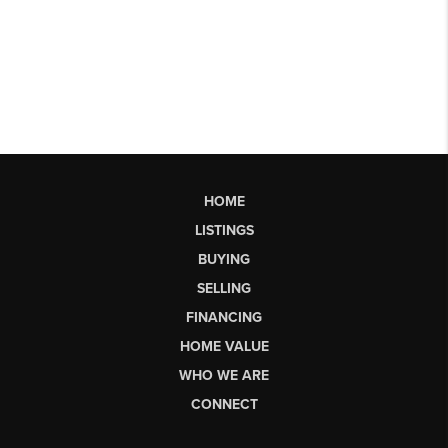
HOME
LISTINGS
BUYING
SELLING
FINANCING
HOME VALUE
WHO WE ARE
CONNECT