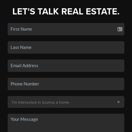
LET'S TALK REAL ESTATE.