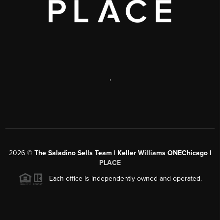
,
2026
©
The Saladino Sells Team | Keller Williams ONEChicago |
PLACE
Each office is independently owned and operated.