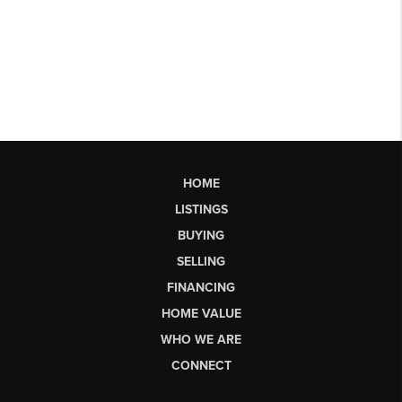
HOME
LISTINGS
BUYING
SELLING
FINANCING
HOME VALUE
WHO WE ARE
CONNECT