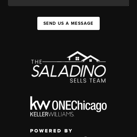
SEND US A MESSAGE