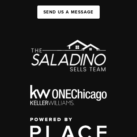
SEND US A MESSAGE