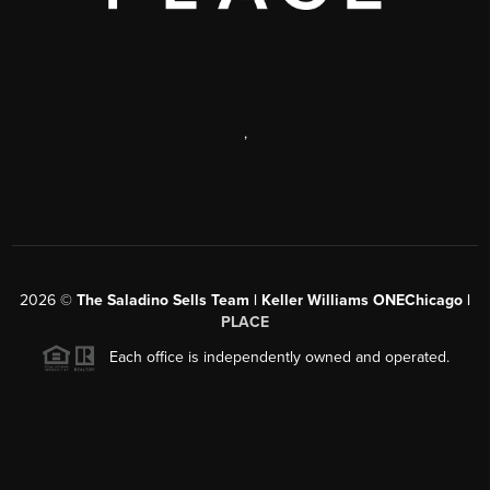
,
2026
©
The Saladino Sells Team | Keller Williams ONEChicago |
PLACE
Each office is independently owned and operated.