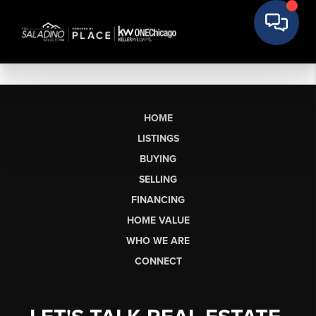
HOME
LISTINGS
BUYING
SELLING
FINANCING
HOME VALUE
WHO WE ARE
CONNECT