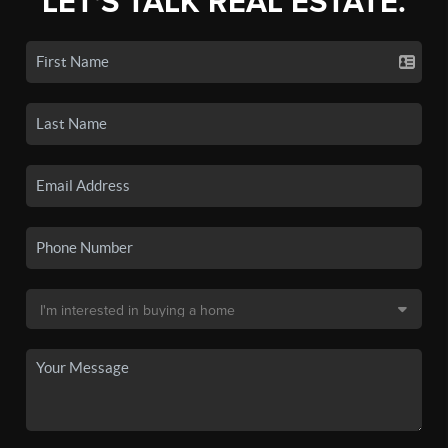
LET'S TALK REAL ESTATE.