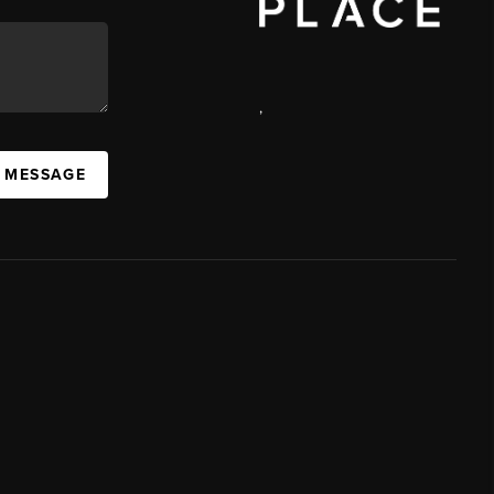
,
A MESSAGE