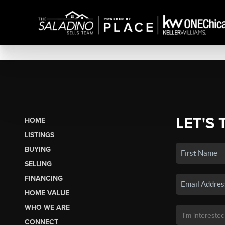
LET'S 
HOME
LISTINGS
BUYING
SELLING
FINANCING
HOME VALUE
WHO WE ARE
CONNECT