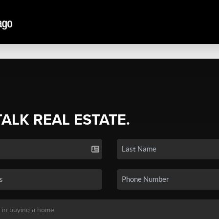
TALK REAL ESTATE.