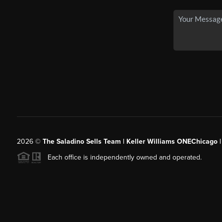
2026
©
The Saladino Sells Team | Keller Williams ONEChicago 
Each office is independently owned and operated.