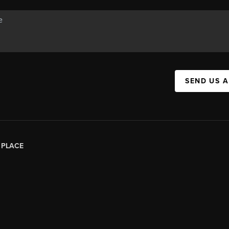
SEND US 
|
PLACE