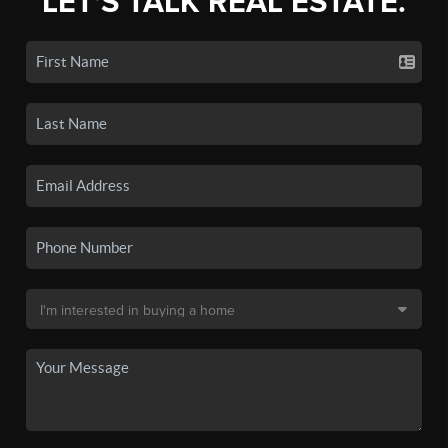
LET'S TALK REAL ESTATE.