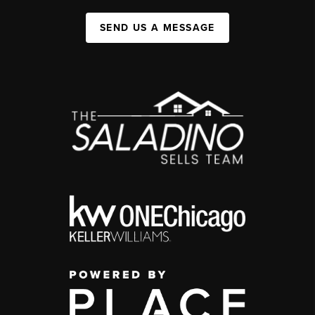
SEND US A MESSAGE