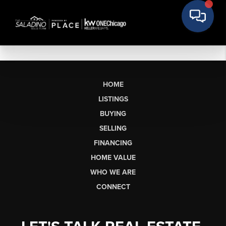
HOME
LISTINGS
BUYING
SELLING
FINANCING
HOME VALUE
WHO WE ARE
CONNECT