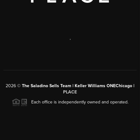
,
2026
©
The Saladino Sells Team | Keller Williams ONEChicago |
PLACE
Each office is independently owned and operated.