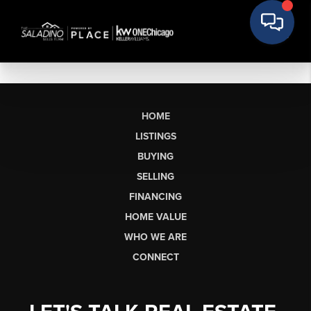
HOME
LISTINGS
BUYING
SELLING
FINANCING
HOME VALUE
WHO WE ARE
CONNECT