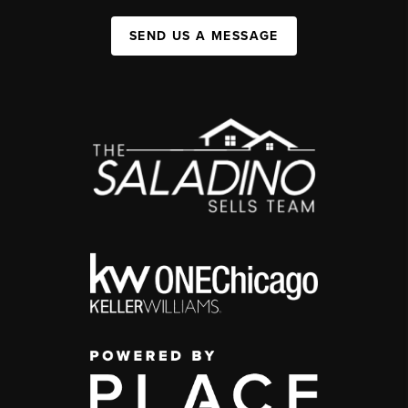
SEND US A MESSAGE