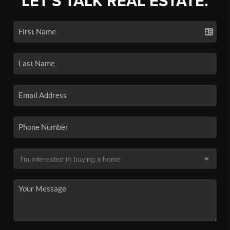
LET'S TALK REAL ESTATE.