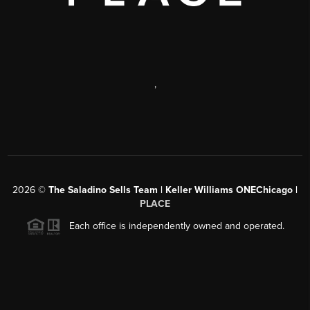
,
2026
©
The Saladino Sells Team | Keller Williams ONEChicago |
PLACE
Each office is independently owned and operated.