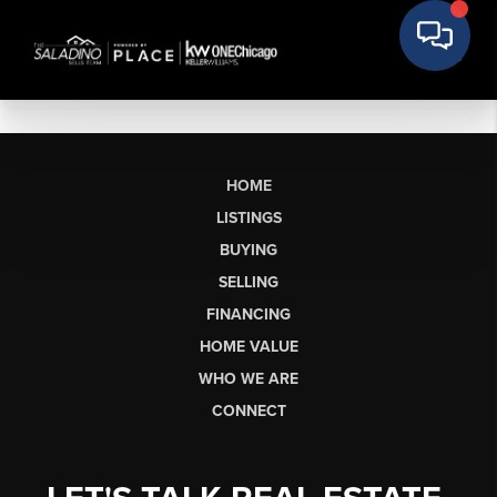
HOME
LISTINGS
BUYING
SELLING
FINANCING
HOME VALUE
WHO WE ARE
CONNECT