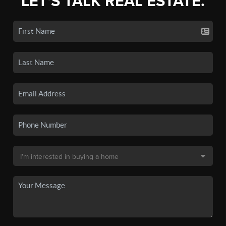
LET'S TALK REAL ESTATE.