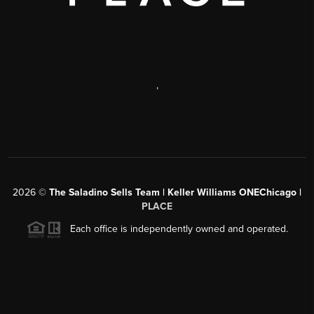
,
2026
©
The Saladino Sells Team | Keller Williams ONEChicago |
PLACE
Each office is independently owned and operated.