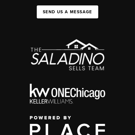
SEND US A MESSAGE