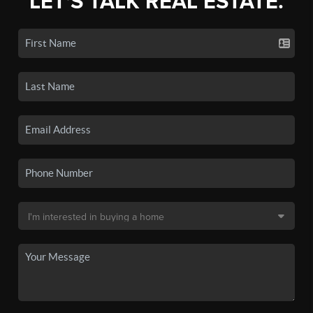
LET'S TALK REAL ESTATE.