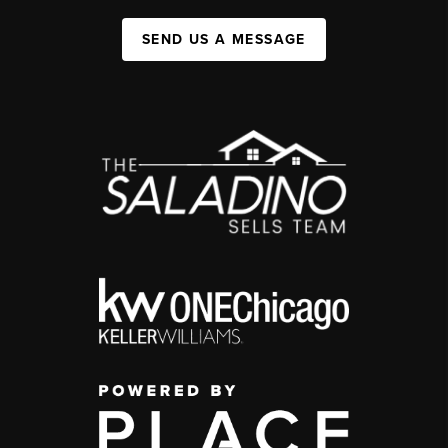
SEND US A MESSAGE