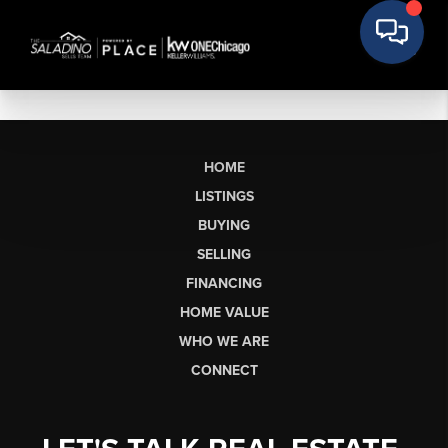
HOME
LISTINGS
BUYING
SELLING
FINANCING
HOME VALUE
WHO WE ARE
CONNECT