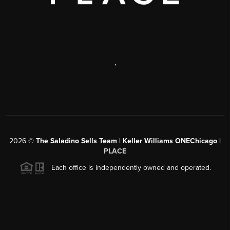
,
2026
©
The Saladino Sells Team | Keller Williams ONEChicago |
PLACE
Each office is independently owned and operated.