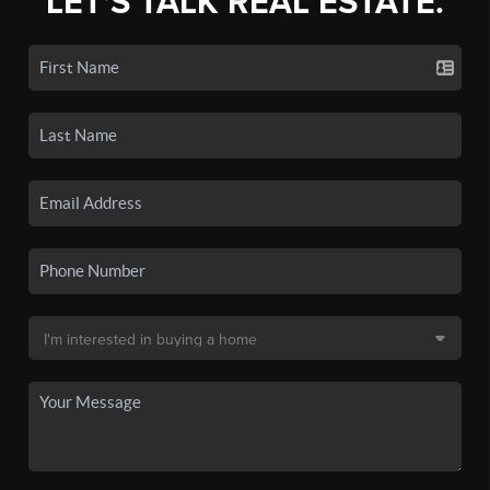
LET'S TALK REAL ESTATE.