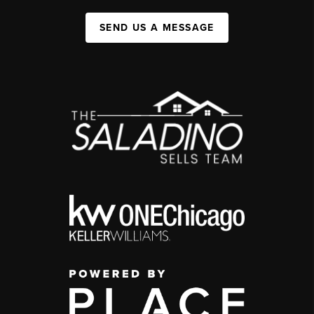
SEND US A MESSAGE