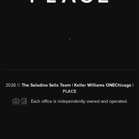
,
2026
©
The Saladino Sells Team | Keller Williams ONEChicago |
PLACE
Each office is independently owned and operated.