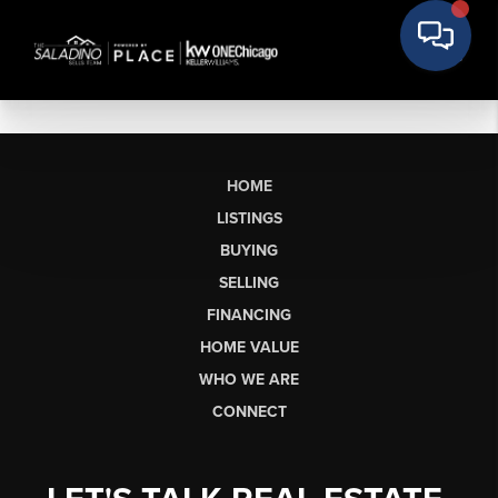
HOME
LISTINGS
BUYING
SELLING
FINANCING
HOME VALUE
WHO WE ARE
CONNECT