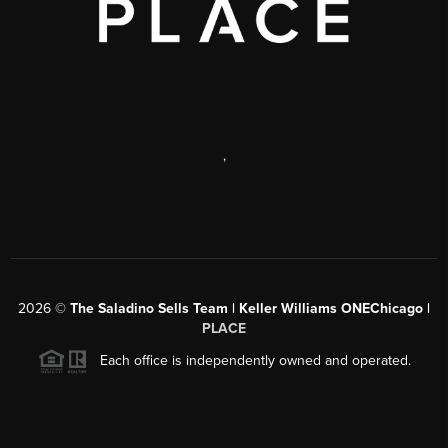
,
2026
©
The Saladino Sells Team | Keller Williams ONEChicago |
PLACE
Each office is independently owned and operated.