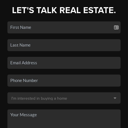
LET'S TALK REAL ESTATE.