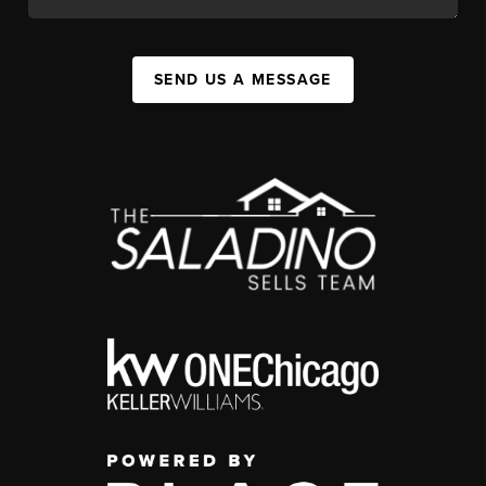
SEND US A MESSAGE