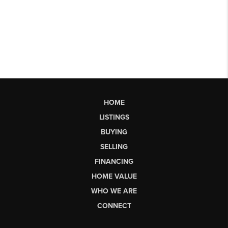
HOME
LISTINGS
BUYING
SELLING
FINANCING
HOME VALUE
WHO WE ARE
CONNECT