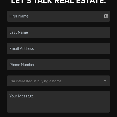
LET'S TALK REAL ESTATE.