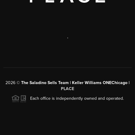
,
2026
©
The Saladino Sells Team | Keller Williams ONEChicago |
PLACE
Each office is independently owned and operated.