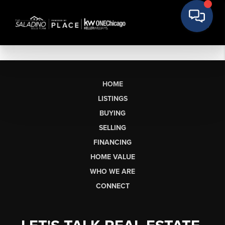
HOME
LISTINGS
BUYING
SELLING
FINANCING
HOME VALUE
WHO WE ARE
CONNECT