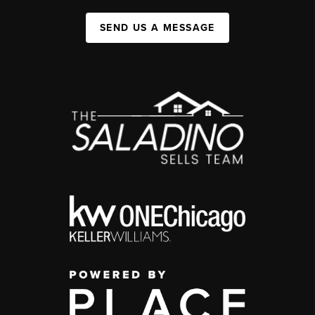
SEND US A MESSAGE