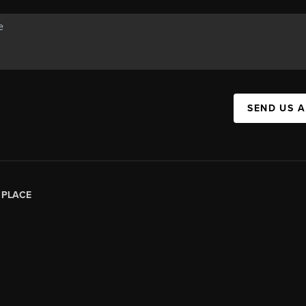
SEND US 
|
PLACE