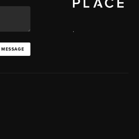
,
A MESSAGE