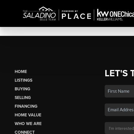
LET'S 
HOME
LISTINGS
BUYING
SELLING
FINANCING
HOME VALUE
WHO WE ARE
CONNECT