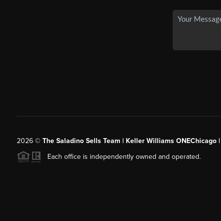
2026
©
The Saladino Sells Team | Keller Williams ONEChicago 
Each office is independently owned and operated.