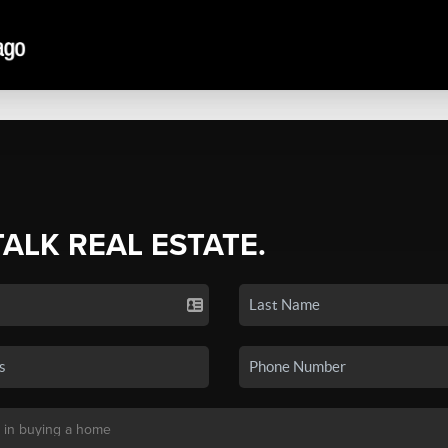
TALK REAL ESTATE.