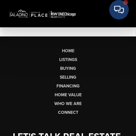
HOME
LISTINGS
BUYING
SELLING
FINANCING
HOME VALUE
WHO WE ARE
CONNECT