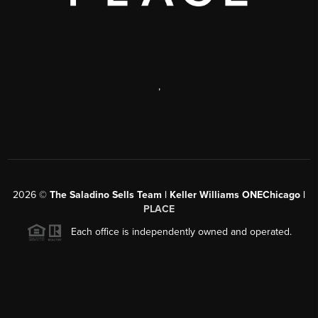
,
2026
©
The Saladino Sells Team | Keller Williams ONEChicago |
PLACE
Each office is independently owned and operated.