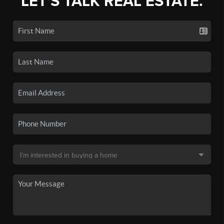
LET'S TALK REAL ESTATE.