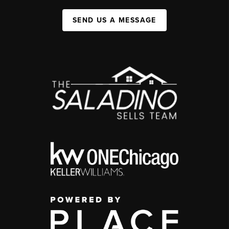
SEND US A MESSAGE