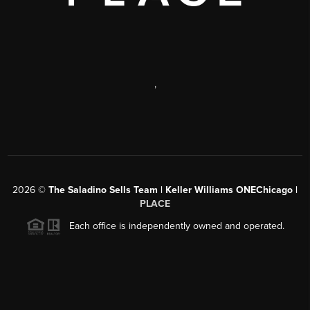
,
2026
©
The Saladino Sells Team | Keller Williams ONEChicago |
PLACE
Each office is independently owned and operated.