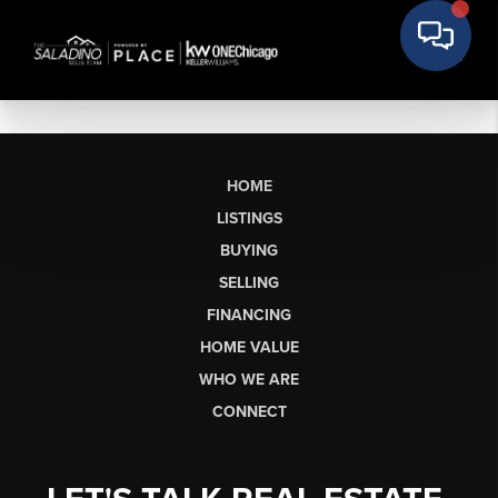
HOME
LISTINGS
BUYING
SELLING
FINANCING
HOME VALUE
WHO WE ARE
CONNECT