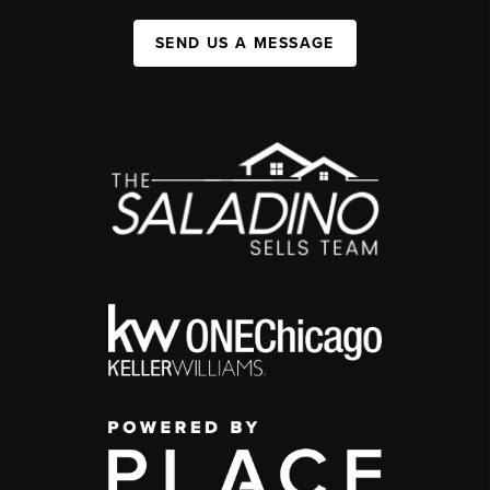
SEND US A MESSAGE