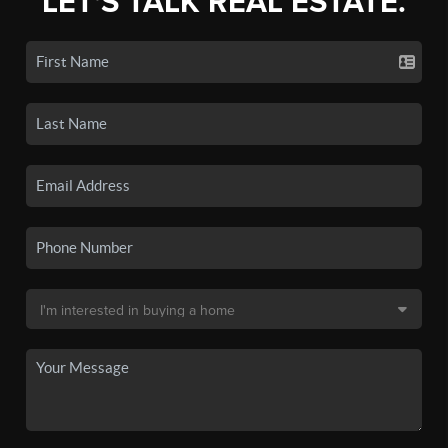
LET'S TALK REAL ESTATE.