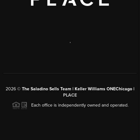
,
2026
©
The Saladino Sells Team | Keller Williams ONEChicago |
PLACE
Each office is independently owned and operated.