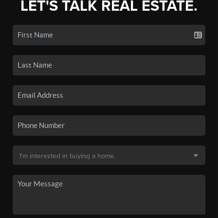
LET'S TALK REAL ESTATE.