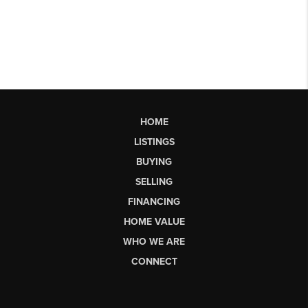
HOME
LISTINGS
BUYING
SELLING
FINANCING
HOME VALUE
WHO WE ARE
CONNECT