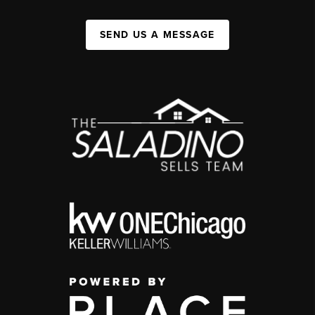
SEND US A MESSAGE