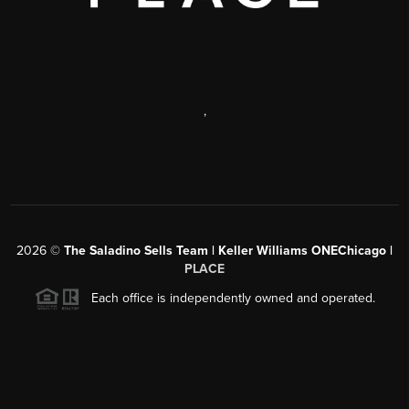
,
2026
©
The Saladino Sells Team | Keller Williams ONEChicago |
PLACE
Each office is independently owned and operated.