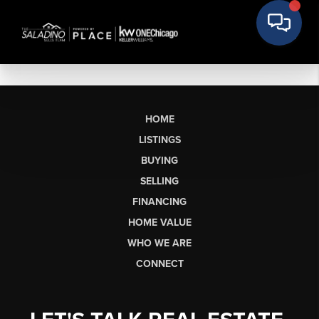
HOME
LISTINGS
BUYING
SELLING
FINANCING
HOME VALUE
WHO WE ARE
CONNECT