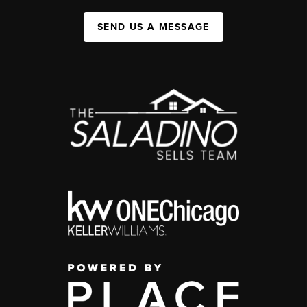
SEND US A MESSAGE