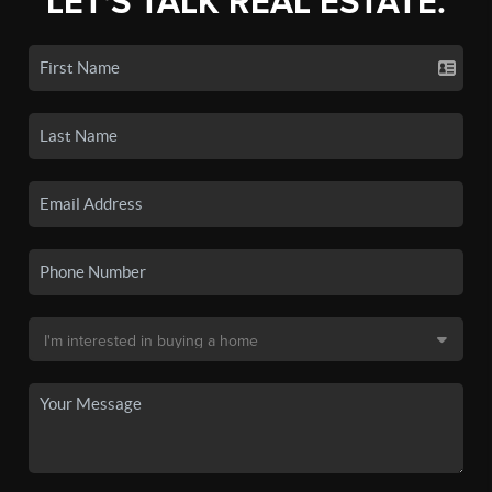
LET'S TALK REAL ESTATE.