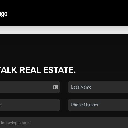
TALK REAL ESTATE.