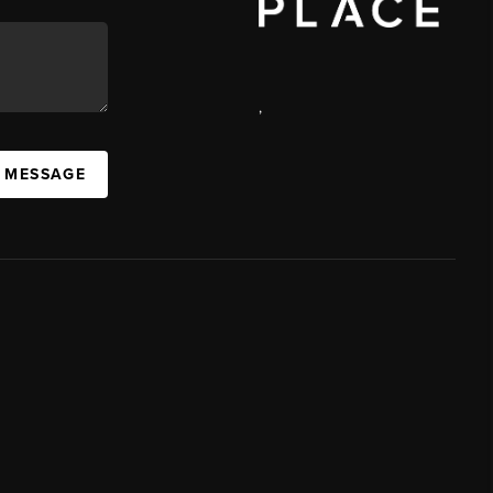
,
A MESSAGE