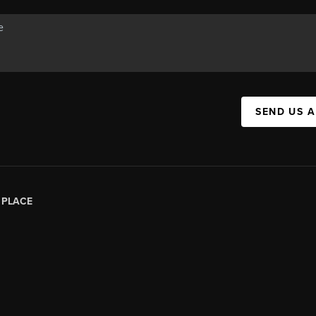
SEND US 
|
PLACE