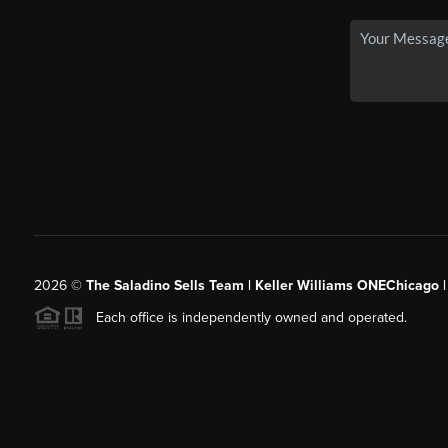
2026
©
The Saladino Sells Team | Keller Williams ONEChicago 
Each office is independently owned and operated.