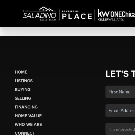
LET'S 
HOME
LISTINGS
BUYING
SELLING
FINANCING
HOME VALUE
WHO WE ARE
CONNECT