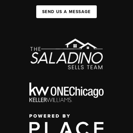
SEND US A MESSAGE