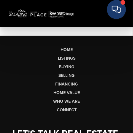
HOME
LISTINGS
BUYING
SELLING
FINANCING
HOME VALUE
WHO WE ARE
CONNECT