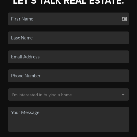
LET'S TALK REAL ESTATE.