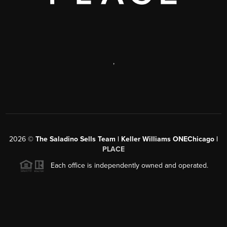
,
2026
©
The Saladino Sells Team | Keller Williams ONEChicago |
PLACE
Each office is independently owned and operated.