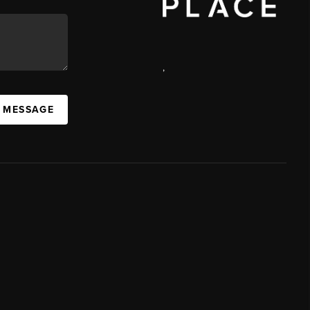
,
A MESSAGE