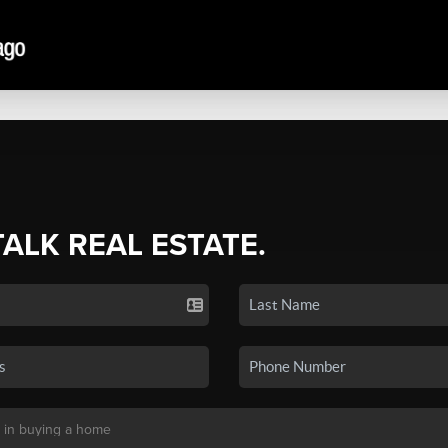
TALK REAL ESTATE.