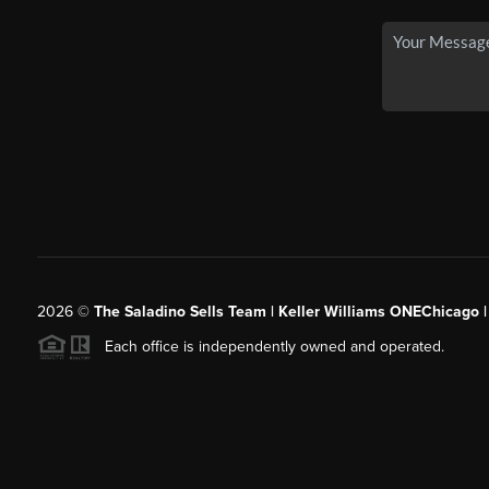
2026
©
The Saladino Sells Team | Keller Williams ONEChicago 
Each office is independently owned and operated.