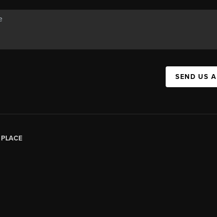
SEND US 
|
PLACE