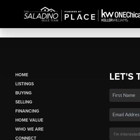
LET'S 
HOME
LISTINGS
BUYING
SELLING
FINANCING
HOME VALUE
WHO WE ARE
CONNECT