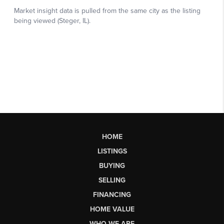
HOME
LISTINGS
BUYING
SELLING
FINANCING
HOME VALUE
WHO WE ARE