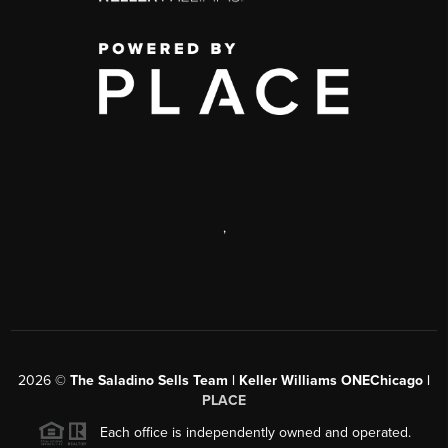
,
2026
©
The Saladino Sells Team | Keller Williams ONEChicago |
PLACE
Each office is independently owned and operated.