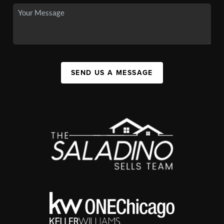
SEND US A MESSAGE