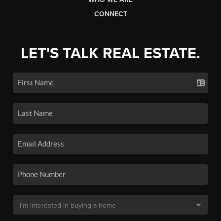
CONNECT
LET'S TALK REAL ESTATE.