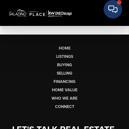
HOME
LISTINGS
BUYING
SELLING
FINANCING
HOME VALUE
WHO WE ARE
CONNECT