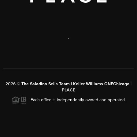
,
2026
©
The Saladino Sells Team | Keller Williams ONEChicago |
PLACE
Each office is independently owned and operated.