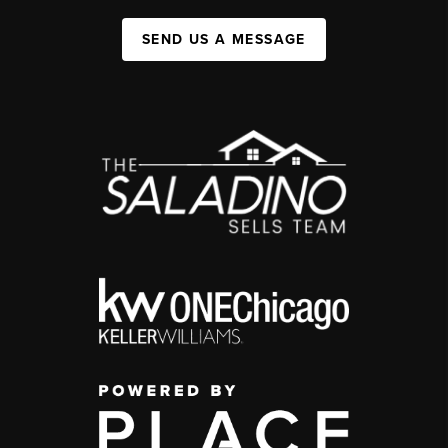
SEND US A MESSAGE