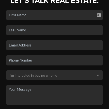
LET'S TALK REAL ESTATE.