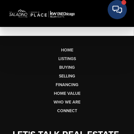
HOME
LISTINGS
BUYING
SELLING
FINANCING
HOME VALUE
WHO WE ARE
CONNECT