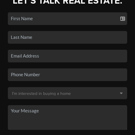
LET'S TALK REAL ESTATE.