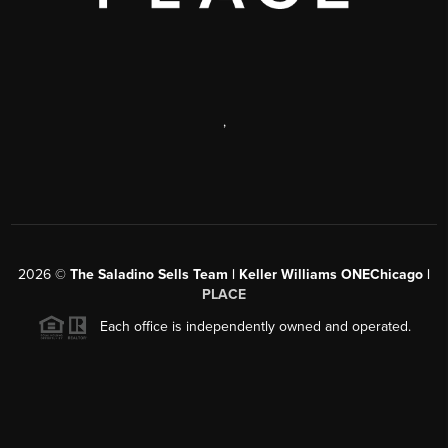
,
2026
©
The Saladino Sells Team | Keller Williams ONEChicago |
PLACE
Each office is independently owned and operated.