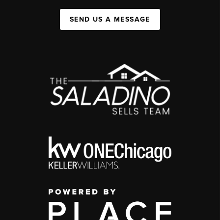
SEND US A MESSAGE