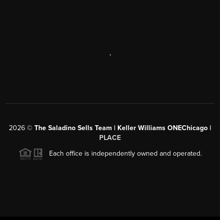
,
2026
©
The Saladino Sells Team | Keller Williams ONEChicago |
PLACE
Each office is independently owned and operated.