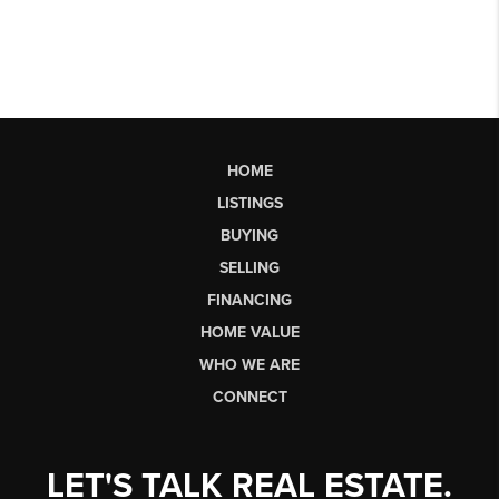
HOME
LISTINGS
BUYING
SELLING
FINANCING
HOME VALUE
WHO WE ARE
CONNECT
LET'S TALK REAL ESTATE.