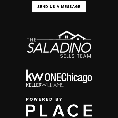
SEND US A MESSAGE