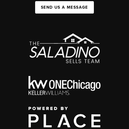
SEND US A MESSAGE