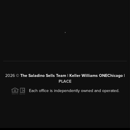
,
2026
©
The Saladino Sells Team | Keller Williams ONEChicago |
PLACE
Each office is independently owned and operated.