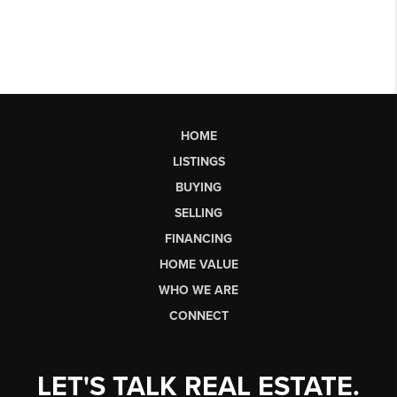
HOME
LISTINGS
BUYING
SELLING
FINANCING
HOME VALUE
WHO WE ARE
CONNECT
LET'S TALK REAL ESTATE.