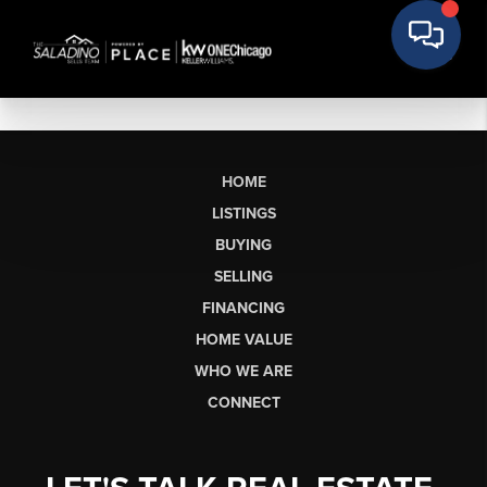
HOME
LISTINGS
BUYING
SELLING
FINANCING
HOME VALUE
WHO WE ARE
CONNECT