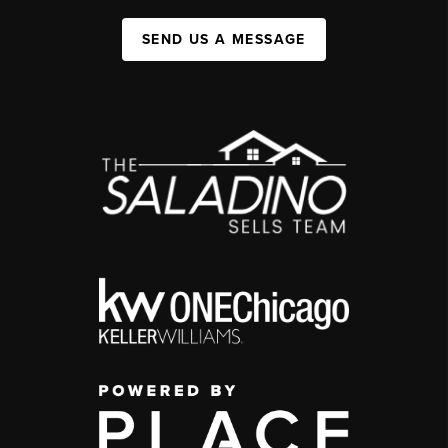
SEND US A MESSAGE