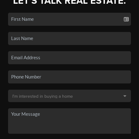
LET'S TALK REAL ESTATE.