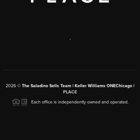
,
2026
©
The Saladino Sells Team | Keller Williams ONEChicago |
PLACE
Each office is independently owned and operated.