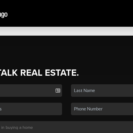
TALK REAL ESTATE.