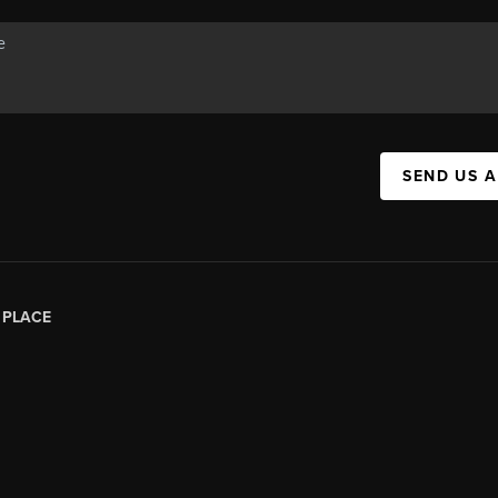
SEND US 
|
PLACE