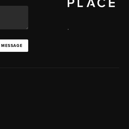
,
A MESSAGE