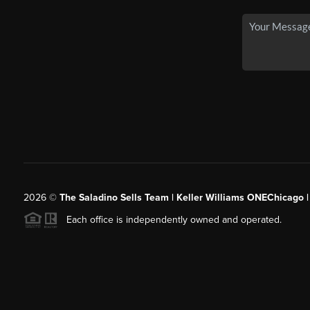
2026
©
The Saladino Sells Team | Keller Williams ONEChicago 
Each office is independently owned and operated.