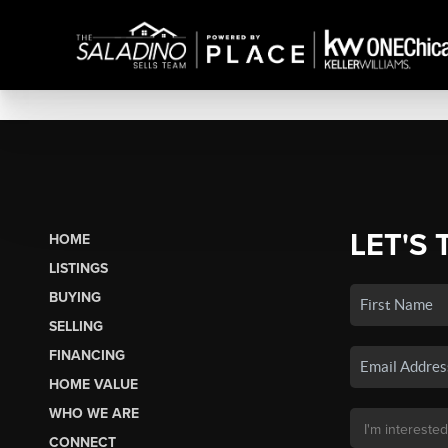
LET'S 
HOME
LISTINGS
BUYING
SELLING
FINANCING
HOME VALUE
WHO WE ARE
CONNECT