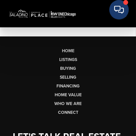
HOME
LISTINGS
BUYING
SELLING
FINANCING
HOME VALUE
WHO WE ARE
CONNECT