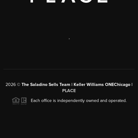
,
2026
©
The Saladino Sells Team | Keller Williams ONEChicago |
PLACE
Each office is independently owned and operated.