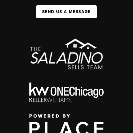
SEND US A MESSAGE