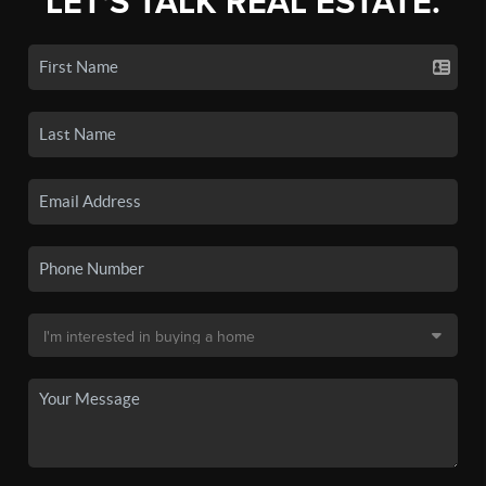
LET'S TALK REAL ESTATE.