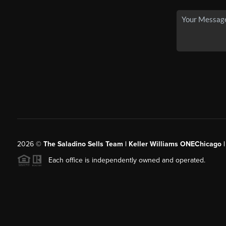
2026
©
The Saladino Sells Team | Keller Williams ONEChicago 
Each office is independently owned and operated.