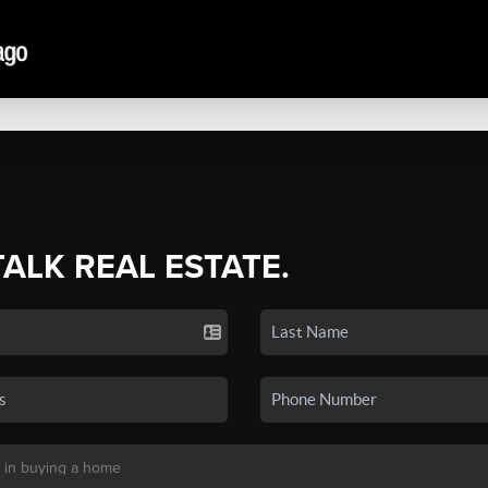
TALK REAL ESTATE.