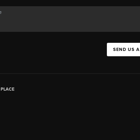
SEND US 
|
PLACE