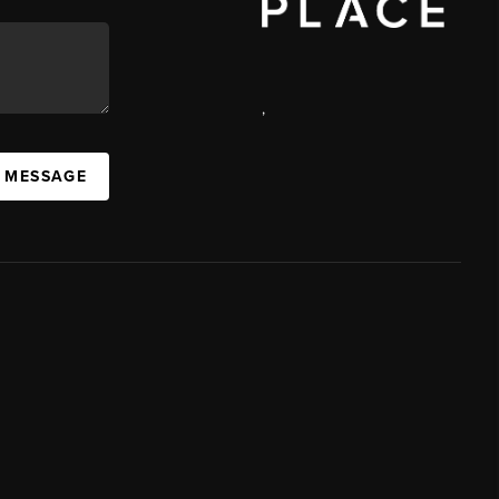
,
A MESSAGE