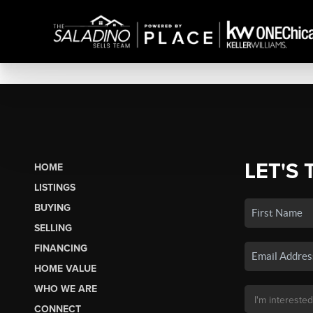
LET'S 
HOME
LISTINGS
BUYING
SELLING
FINANCING
HOME VALUE
WHO WE ARE
CONNECT