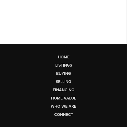
HOME
LISTINGS
BUYING
SELLING
FINANCING
HOME VALUE
WHO WE ARE
CONNECT