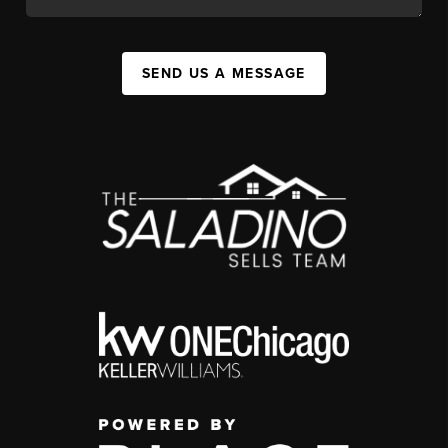
SEND US A MESSAGE