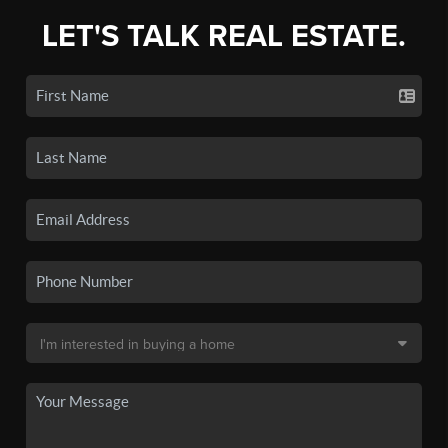
LET'S TALK REAL ESTATE.