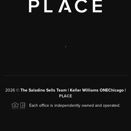
,
2026
©
The Saladino Sells Team | Keller Williams ONEChicago |
PLACE
Each office is independently owned and operated.