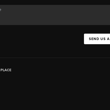
SEND US 
|
PLACE