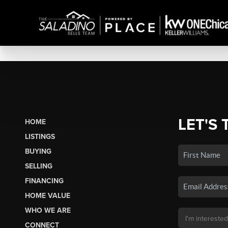
LET'S 
HOME
LISTINGS
BUYING
SELLING
FINANCING
HOME VALUE
WHO WE ARE
CONNECT