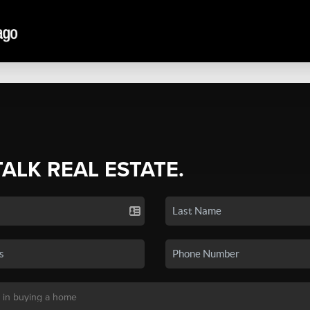
TALK REAL ESTATE.