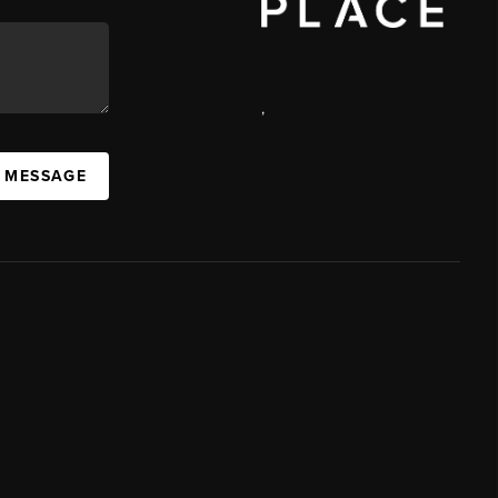
,
A MESSAGE