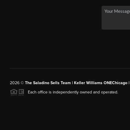
2026
©
The Saladino Sells Team | Keller Williams ONEChicago 
Each office is independently owned and operated.