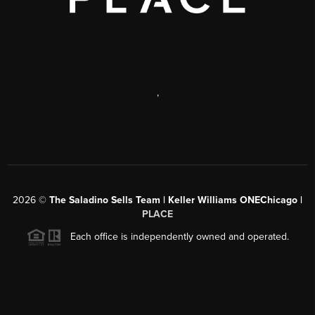
,
2026
©
The Saladino Sells Team | Keller Williams ONEChicago |
PLACE
Each office is independently owned and operated.