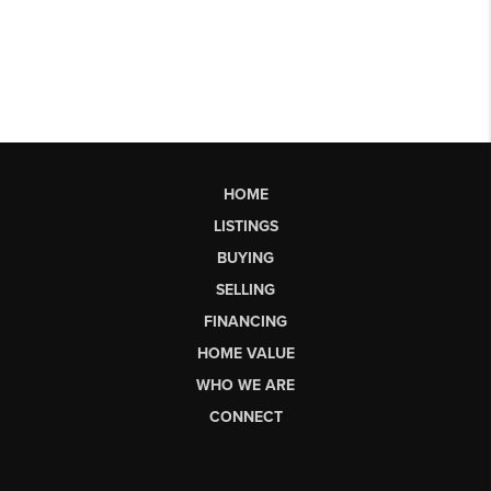
HOME
LISTINGS
BUYING
SELLING
FINANCING
HOME VALUE
WHO WE ARE
CONNECT