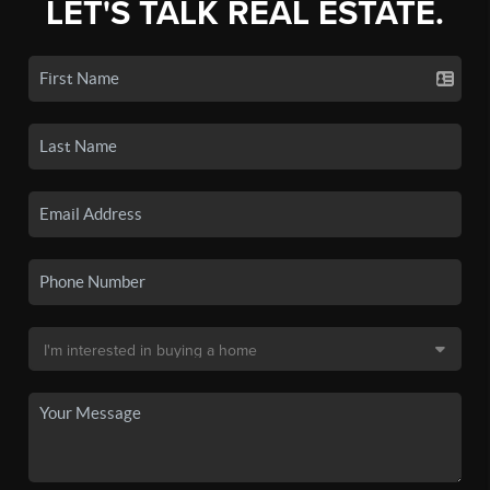
LET'S TALK REAL ESTATE.