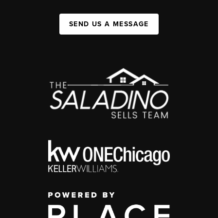
SEND US A MESSAGE