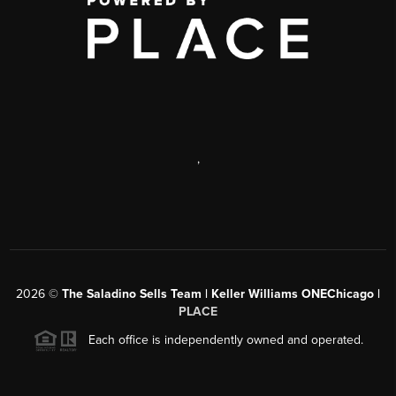
,
2026
©
The Saladino Sells Team | Keller Williams ONEChicago |
PLACE
Each office is independently owned and operated.