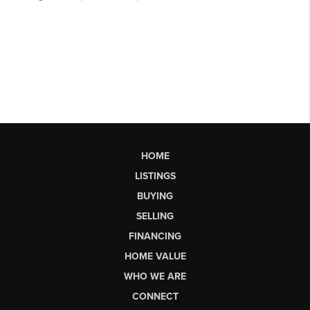
HOME
LISTINGS
BUYING
SELLING
FINANCING
HOME VALUE
WHO WE ARE
CONNECT