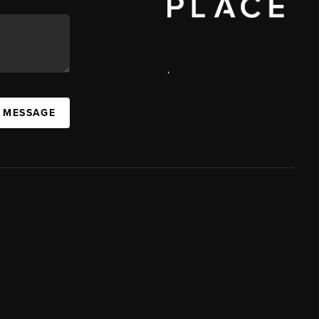
,
A MESSAGE