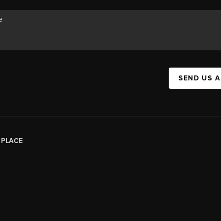
SEND US 
|
PLACE