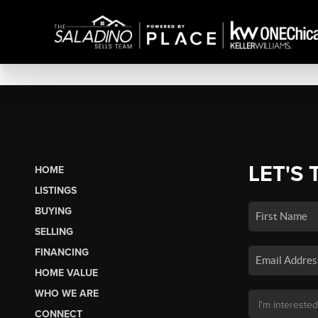
LET'S 
HOME
LISTINGS
BUYING
SELLING
FINANCING
HOME VALUE
WHO WE ARE
CONNECT