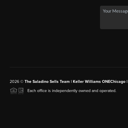
2026
©
The Saladino Sells Team | Keller Williams ONEChicago 
Each office is independently owned and operated.