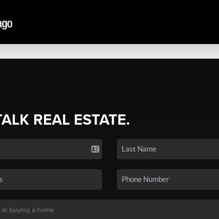
TALK REAL ESTATE.