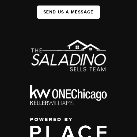
SEND US A MESSAGE