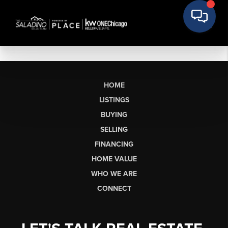
HOME
LISTINGS
BUYING
SELLING
FINANCING
HOME VALUE
WHO WE ARE
CONNECT