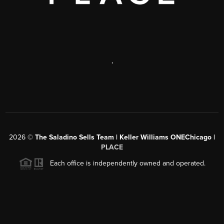
,
2026
©
The Saladino Sells Team | Keller Williams ONEChicago |
PLACE
Each office is independently owned and operated.