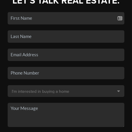
LET'S TALK REAL ESTATE.