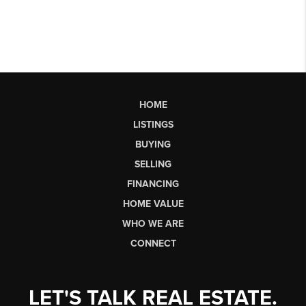
HOME
LISTINGS
BUYING
SELLING
FINANCING
HOME VALUE
WHO WE ARE
CONNECT
LET'S TALK REAL ESTATE.