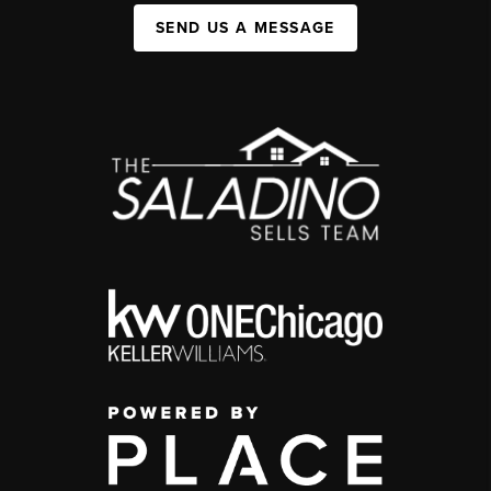
SEND US A MESSAGE