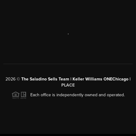
,
2026
©
The Saladino Sells Team | Keller Williams ONEChicago |
PLACE
Each office is independently owned and operated.