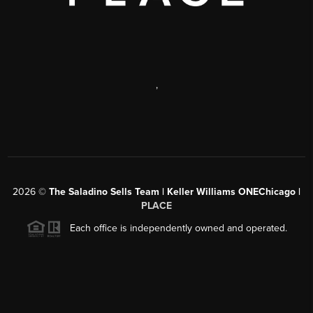
,
2026
©
The Saladino Sells Team | Keller Williams ONEChicago |
PLACE
Each office is independently owned and operated.