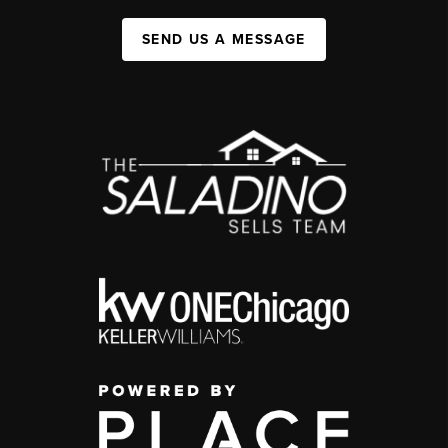
SEND US A MESSAGE