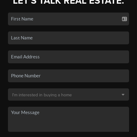
LET'S TALK REAL ESTATE.