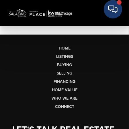
HOME
LISTINGS
BUYING
SELLING
FINANCING
HOME VALUE
WHO WE ARE
CONNECT