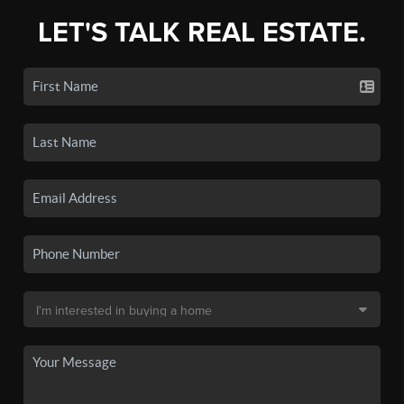
LET'S TALK REAL ESTATE.