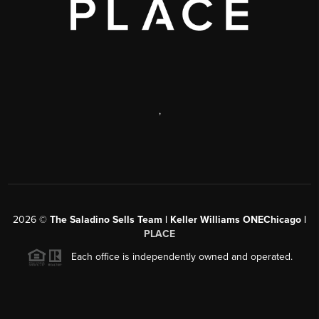
,
2026
©
The Saladino Sells Team | Keller Williams ONEChicago |
PLACE
Each office is independently owned and operated.