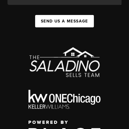
SEND US A MESSAGE