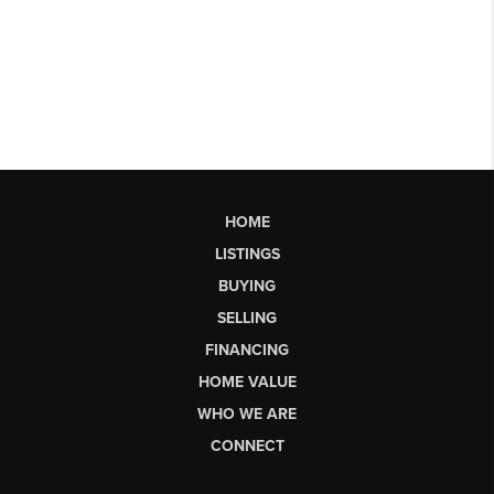
HOME
LISTINGS
BUYING
SELLING
FINANCING
HOME VALUE
WHO WE ARE
CONNECT