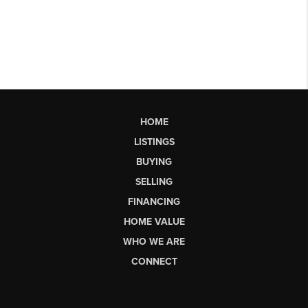
HOME
LISTINGS
BUYING
SELLING
FINANCING
HOME VALUE
WHO WE ARE
CONNECT