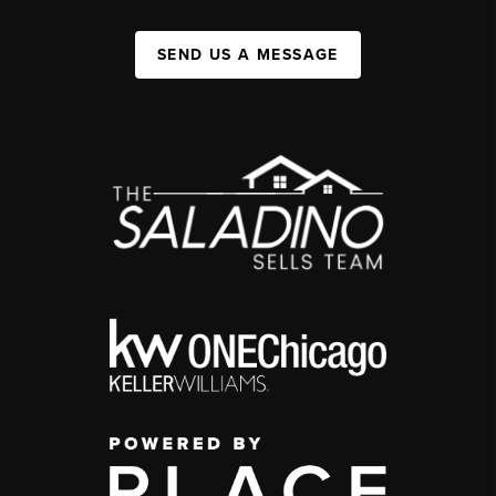
SEND US A MESSAGE