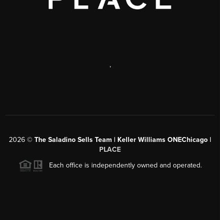
,
2026
©
The Saladino Sells Team | Keller Williams ONEChicago |
PLACE
Each office is independently owned and operated.