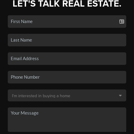
LET'S TALK REAL ESTATE.