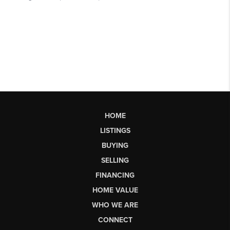
HOME
LISTINGS
BUYING
SELLING
FINANCING
HOME VALUE
WHO WE ARE
CONNECT