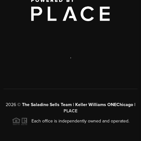
,
2026
©
The Saladino Sells Team | Keller Williams ONEChicago |
PLACE
Each office is independently owned and operated.