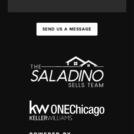
SEND US A MESSAGE