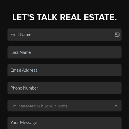
LET'S TALK REAL ESTATE.