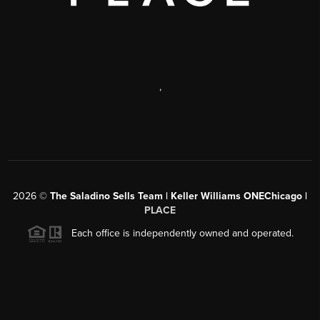
,
2026
©
The Saladino Sells Team | Keller Williams ONEChicago |
PLACE
Each office is independently owned and operated.