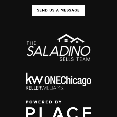
SEND US A MESSAGE