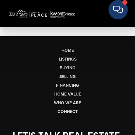
HOME
LISTINGS
BUYING
SELLING
FINANCING
HOME VALUE
WHO WE ARE
CONNECT