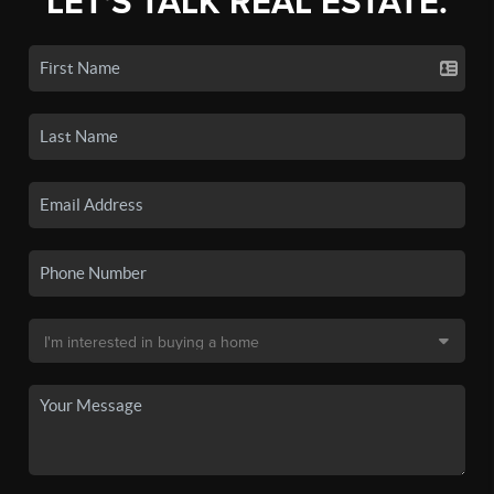
LET'S TALK REAL ESTATE.