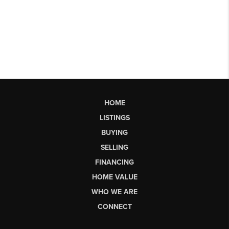
HOME
LISTINGS
BUYING
SELLING
FINANCING
HOME VALUE
WHO WE ARE
CONNECT