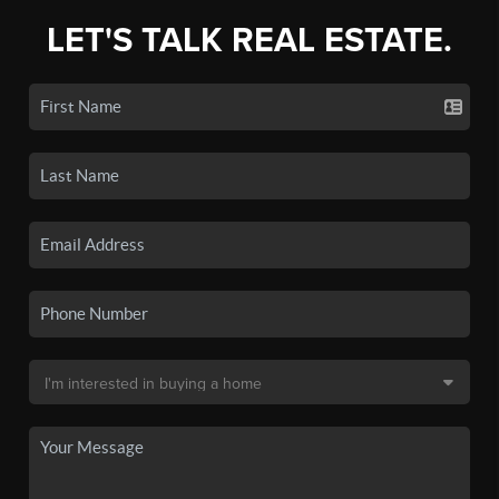
LET'S TALK REAL ESTATE.