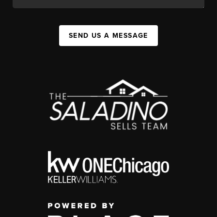
SEND US A MESSAGE