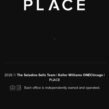
,
2026
©
The Saladino Sells Team | Keller Williams ONEChicago |
PLACE
Each office is independently owned and operated.