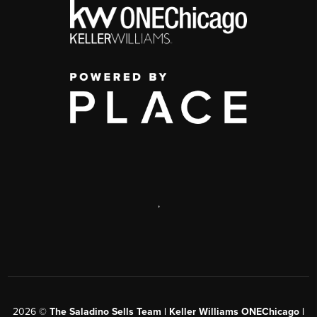
,
2026
©
The Saladino Sells Team | Keller Williams ONEChicago |