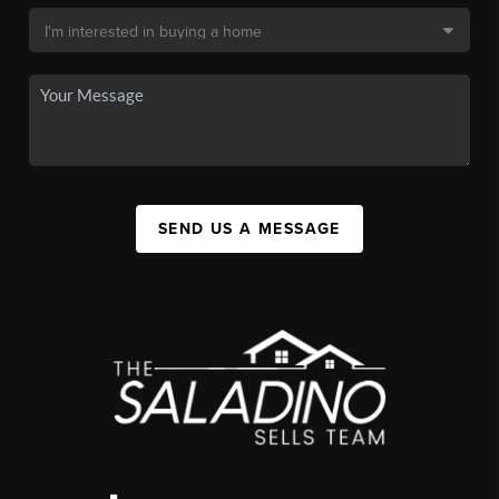
SEND US A MESSAGE