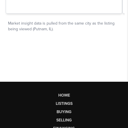
HOME
LISTINGS
BUYING
SELLING