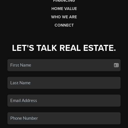
FINANCING
HOME VALUE
WHO WE ARE
CONNECT
LET'S TALK REAL ESTATE.