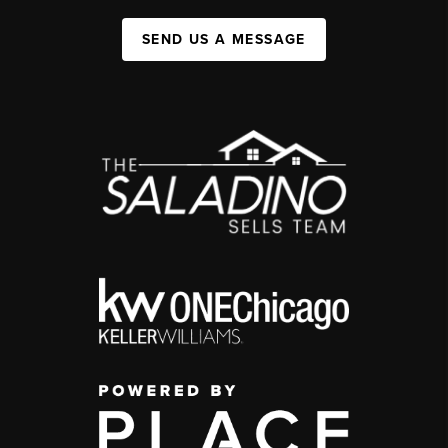
SEND US A MESSAGE