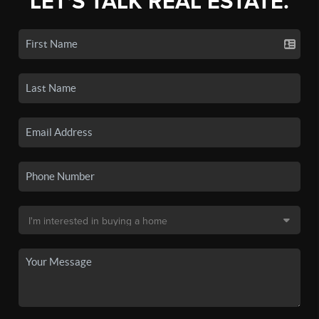
LET'S TALK REAL ESTATE.