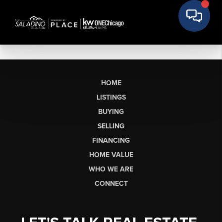
HOME
LISTINGS
BUYING
SELLING
FINANCING
HOME VALUE
WHO WE ARE
CONNECT