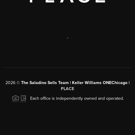
,
2026
©
The Saladino Sells Team | Keller Williams ONEChicago |
PLACE
Each office is independently owned and operated.