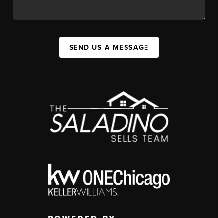
SEND US A MESSAGE