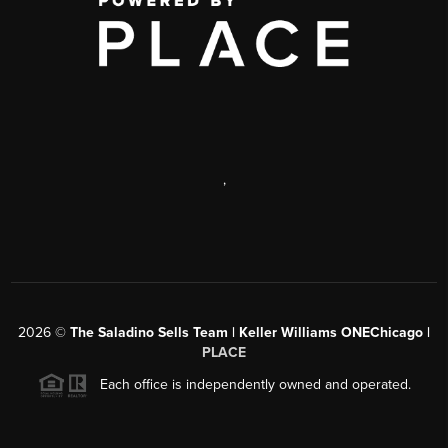
,
2026
©
The Saladino Sells Team | Keller Williams ONEChicago |
PLACE
Each office is independently owned and operated.