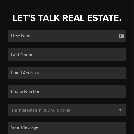
LET'S TALK REAL ESTATE.