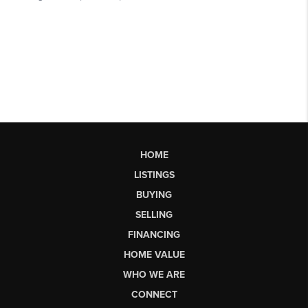
HOME
LISTINGS
BUYING
SELLING
FINANCING
HOME VALUE
WHO WE ARE
CONNECT